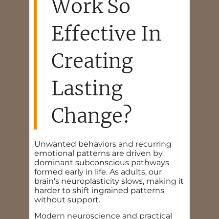
Work So
Effective In
Creating
Lasting
Change?
Unwanted behaviors and recurring
emotional patterns are driven by
dominant subconscious pathways
formed early in life. As adults, our
brain’s neuroplasticity slows, making it
harder to shift ingrained patterns
without support.
Modern neuroscience and practical