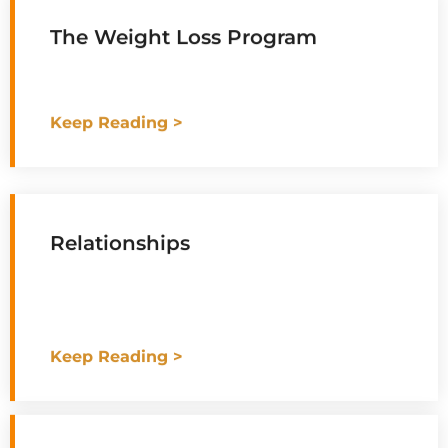
The Weight Loss Program
Keep Reading >
Relationships
Keep Reading >