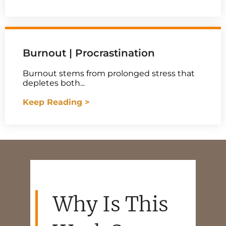
Burnout | Procrastination
Burnout stems from prolonged stress that
depletes both...
Keep Reading >
Why Is This