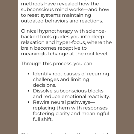
methods have revealed how the
subconscious mind works—and how
to reset systems maintaining
outdated behaviors and reactions.
Clinical hypnotherapy with science-
backed tools guides you into deep
relaxation and hyper-focus, where the
brain becomes receptive to
meaningful change at the root level.
Through this process, you can:
Identify root causes of recurring
challenges and limiting
decisions
.
Dissolve subconscious blocks
and reduce emotional reactivity.
Rewire neural pathways—
replacing them with responses
fostering clarity and meaningful
full shift.