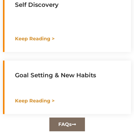
Self Discovery
Keep Reading >
Goal Setting & New Habits
Keep Reading >
FAQs