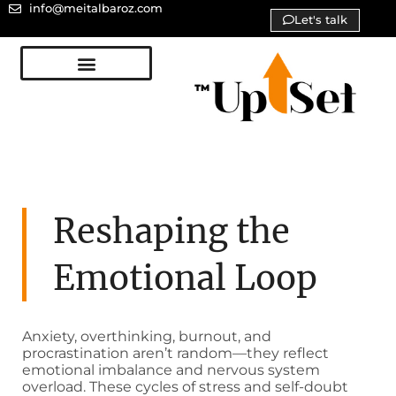
info@meitalbaroz.com
Let's talk
Reshaping the
Emotional Loop
Anxiety, overthinking, burnout, and
procrastination aren’t random—they reflect
emotional imbalance and nervous system
overload. These cycles of stress and self-doubt