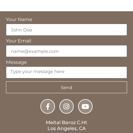
Your Name
Your Email
Message
Send
Meital Baroz C.Ht
Los Angeles, CA