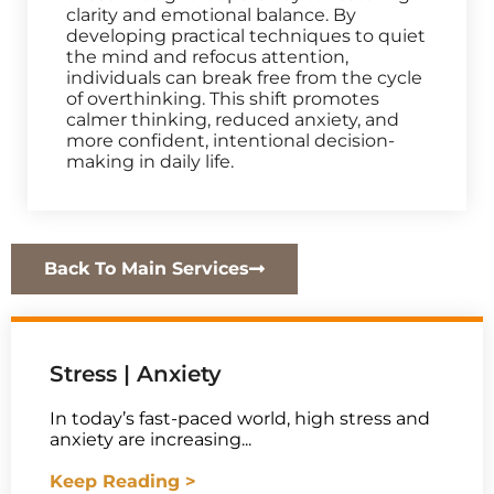
clarity and emotional balance. By
developing practical techniques to quiet
the mind and refocus attention,
individuals can break free from the cycle
of overthinking. This shift promotes
calmer thinking, reduced anxiety, and
more confident, intentional decision-
making in daily life.
Back To Main Services
Stress | Anxiety
In today’s fast-paced world, high stress and
anxiety are increasing...
Keep Reading >