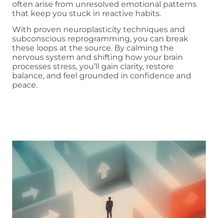
often arise from unresolved emotional patterns
that keep you stuck in reactive habits.
With proven neuroplasticity techniques and
subconscious reprogramming, you can break
these loops at the source. By calming the
nervous system and shifting how your brain
processes stress, you’ll gain clarity, restore
balance, and feel grounded in confidence and
peace.