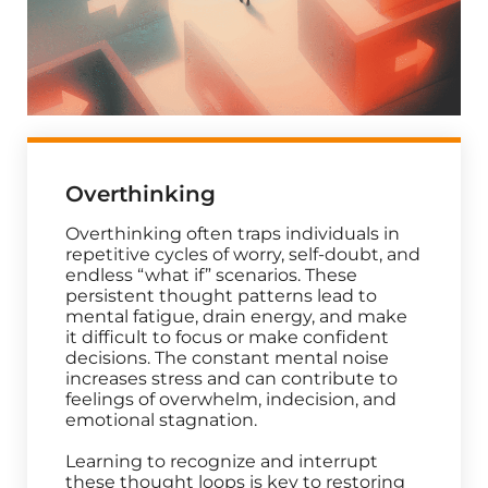
Overthinking
Overthinking often traps individuals in
repetitive cycles of worry, self-doubt, and
endless “what if” scenarios. These
persistent thought patterns lead to
mental fatigue, drain energy, and make
it difficult to focus or make confident
decisions. The constant mental noise
increases stress and can contribute to
feelings of overwhelm, indecision, and
emotional stagnation.
Learning to recognize and interrupt
these thought loops is key to restoring