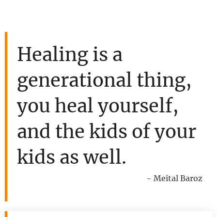
Healing is a
generational thing,
you heal yourself,
and the kids of your
kids as well.
~ Meital Baroz