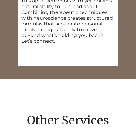
This approach works with your brain’s
natural ability to heal and adapt.
Combining therapeutic techniques
with neuroscience creates structured
formulas that accelerate personal
breakthroughs. Ready to move
beyond what’s holding you back?
Let’s connect.
Other Services