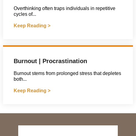
Overthinking often traps individuals in repetitive
cycles of...
Keep Reading >
Burnout | Procrastination
Burnout stems from prolonged stress that depletes
both...
Keep Reading >