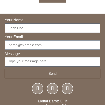
Your Name
Your Email
Message
Send
Meital Baroz C.Ht