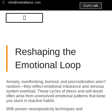
info@meitalbaroz.com
Let's talk
Reshaping the
Emotional Loop
Anxiety, overthinking, burnout, and procrastination aren’t
random—they reflect emotional imbalance and nervous
system overload. These cycles of stress and self-doubt
often arise from unresolved emotional patterns that keep
you stuck in reactive habits.
With proven neuroplasticity techniques and