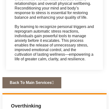
relationships and overall physical wellbeing.
Reconditioning your mind and body’s
response to stress is essential for restoring
balance and enhancing your quality of life.
By learning to recognize personal triggers and
reprogram automatic stress reactions,
individuals gain powerful tools to manage
anxiety before it escalates. This process
enables the release of unnecessary stress,
improved emotional control, and the
cultivation of lasting wellness—empowering a
life of greater calm, clarity, and resilience.
Back To Main Services
Overthinking