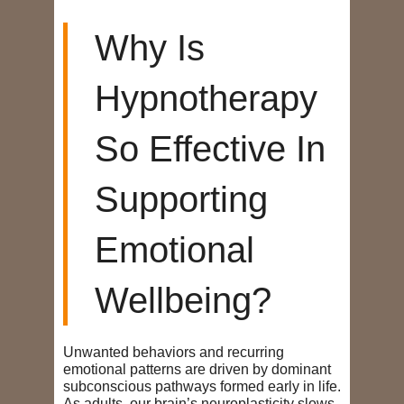
Why Is
Hypnotherapy
So Effective In
Supporting
Emotional
Wellbeing?
Unwanted behaviors and recurring
emotional patterns are driven by dominant
subconscious pathways formed early in life.
As adults, our brain’s neuroplasticity slows,