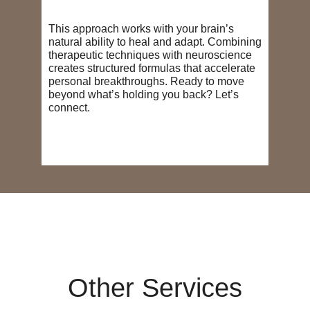
This approach works with your brain’s
natural ability to heal and adapt. Combining
therapeutic techniques with neuroscience
creates structured formulas that accelerate
personal breakthroughs. Ready to move
beyond what’s holding you back? Let’s
connect.
Other Services