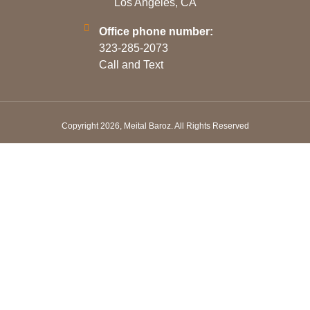
Los Angeles, CA
Office phone number:
323-285-2073
Call and Text
Copyright 2026, Meital Baroz. All Rights Reserved