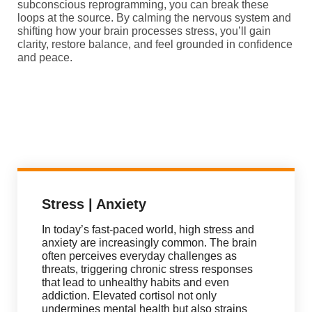
subconscious reprogramming, you can break these
loops at the source. By calming the nervous system and
shifting how your brain processes stress, you’ll gain
clarity, restore balance, and feel grounded in confidence
and peace.
Stress | Anxiety
In today’s fast-paced world, high stress and
anxiety are increasingly common. The brain
often perceives everyday challenges as
threats, triggering chronic stress responses
that lead to unhealthy habits and even
addiction. Elevated cortisol not only
undermines mental health but also strains