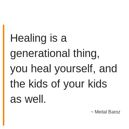
Healing is a
generational thing,
you heal yourself, and
the kids of your kids
as well.
~ Meital Baroz