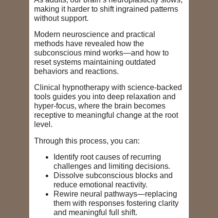
making it harder to shift ingrained patterns
without support.
Modern neuroscience and practical
methods have revealed how the
subconscious mind works—and how to
reset systems maintaining outdated
behaviors and reactions.
Clinical hypnotherapy with science-backed
tools guides you into deep relaxation and
hyper-focus, where the brain becomes
receptive to meaningful change at the root
level.
Through this process, you can:
Identify root causes of recurring
challenges and limiting decisions
.
Dissolve subconscious blocks and
reduce emotional reactivity.
Rewire neural pathways—replacing
them with responses fostering clarity
and meaningful full shift.