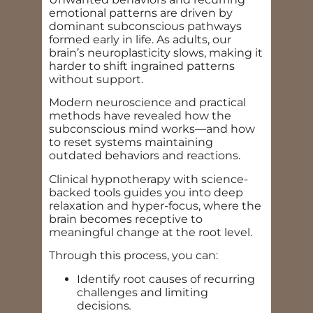
emotional patterns are driven by
dominant subconscious pathways
formed early in life. As adults, our
brain’s neuroplasticity slows, making it
harder to shift ingrained patterns
without support.
Modern neuroscience and practical
methods have revealed how the
subconscious mind works—and how
to reset systems maintaining
outdated behaviors and reactions.
Clinical hypnotherapy with science-
backed tools guides you into deep
relaxation and hyper-focus, where the
brain becomes receptive to
meaningful change at the root level.
Through this process, you can:
Identify root causes of recurring
challenges and limiting
decisions
.