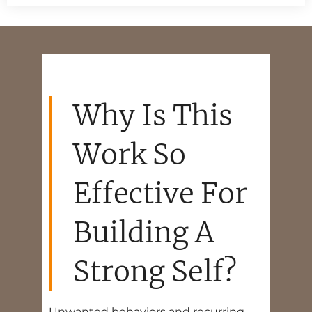
Why Is This
Work So
Effective For
Building A
Strong Self?
Unwanted behaviors and recurring