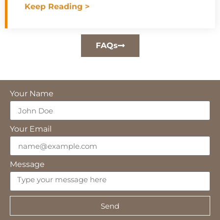
Keep Reading >
FAQs
Your Name
Your Email
Message
Send