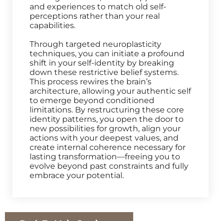
and experiences to match old self-
perceptions rather than your real
capabilities.
Through targeted neuroplasticity
techniques, you can initiate a profound
shift in your self-identity by breaking
down these restrictive belief systems.
This process rewires the brain’s
architecture, allowing your authentic self
to emerge beyond conditioned
limitations. By restructuring these core
identity patterns, you open the door to
new possibilities for growth, align your
actions with your deepest values, and
create internal coherence necessary for
lasting transformation—freeing you to
evolve beyond past constraints and fully
embrace your potential.