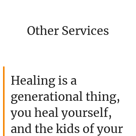
Other Services
Healing is a
generational thing,
you heal yourself,
and the kids of your