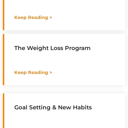
Keep Reading >
The Weight Loss Program
Keep Reading >
Goal Setting & New Habits