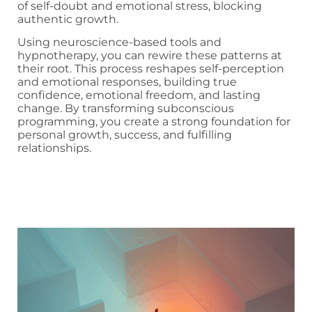
of self-doubt and emotional stress, blocking
authentic growth.
Using neuroscience-based tools and
hypnotherapy, you can rewire these patterns at
their root. This process reshapes self-perception
and emotional responses, building true
confidence, emotional freedom, and lasting
change. By transforming subconscious
programming, you create a strong foundation for
personal growth, success, and fulfilling
relationships.