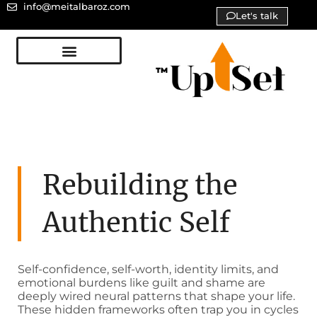
info@meitalbaroz.com
Let's talk
Rebuilding the
Authentic Self
Self-confidence, self-worth, identity limits, and
emotional burdens like guilt and shame are
deeply wired neural patterns that shape your life.
These hidden frameworks often trap you in cycles