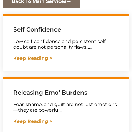
Back To Main Services
Self Confidence
Low self-confidence and persistent self-
doubt are not personality flaws......
Keep Reading >
Releasing Emo' Burdens
Fear, shame, and guilt are not just emotions
—they are powerful...
Keep Reading >