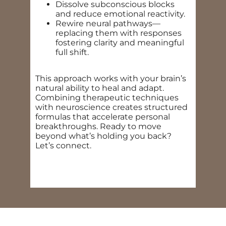
Dissolve subconscious blocks
and reduce emotional reactivity.
Rewire neural pathways—
replacing them with responses
fostering clarity and meaningful
full shift.
This approach works with your brain’s
natural ability to heal and adapt.
Combining therapeutic techniques
with neuroscience creates structured
formulas that accelerate personal
breakthroughs. Ready to move
beyond what’s holding you back?
Let’s connect.