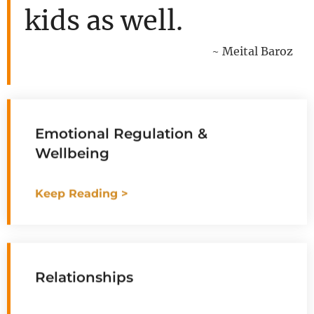
kids as well.
~ Meital Baroz
Emotional Regulation &
Wellbeing
Keep Reading >
Relationships