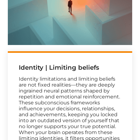
Identity | Limiting beliefs
Identity limitations and limiting beliefs
are not fixed realities—they are deeply
ingrained neural patterns shaped by
repetition and emotional reinforcement.
These subconscious frameworks
influence your decisions, relationships,
and achievements, keeping you locked
into an outdated version of yourself that
no longer supports your true potential.
When your brain operates from these
limiting identities, it filters opportunities